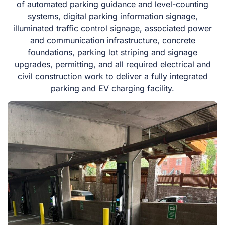
of automated parking guidance and level-counting
systems, digital parking information signage,
illuminated traffic control signage, associated power
and communication infrastructure, concrete
foundations, parking lot striping and signage
upgrades, permitting, and all required electrical and
civil construction work to deliver a fully integrated
parking and EV charging facility.