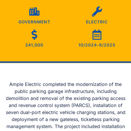
GOVERNMENT
ELECTRIC
341,000
10/2024-6/2025
Ample Electric completed the modernization of the
public parking garage infrastructure, including
demolition and removal of the existing parking access
and revenue control system (PARCS), installation of
seven dual-port electric vehicle charging stations, and
deployment of a new gateless, ticketless parking
management system. The project included installation