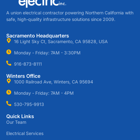
A union electrical contractor powering Northern California with
safe, high-quality infrastructure solutions since 2009.
Sacramento Headquarters
16 Light Sky Ct, Sacramento, CA 95828, USA
Monday - Friday: 7AM - 3:30PM
916-873-8111
Winters Office
1000 Railroad Ave, Winters, CA 95694
Monday - Friday: 7AM - 4PM
530-795-9913
Quick Links
Our Team
Electrical Services