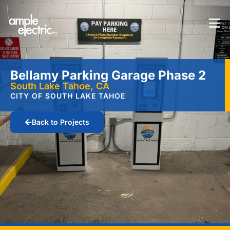
Bellamy Parking Garage Phase 2
South Lake Tahoe, CA
CITY OF SOUTH LAKE TAHOE
Back to Projects