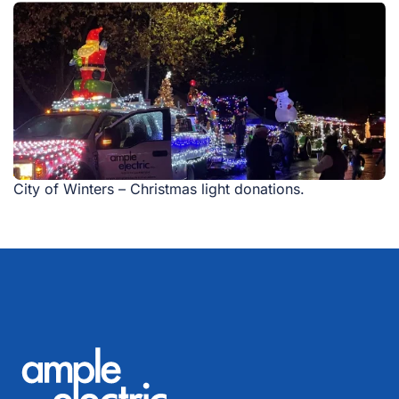
City of Winters – Christmas light donations.