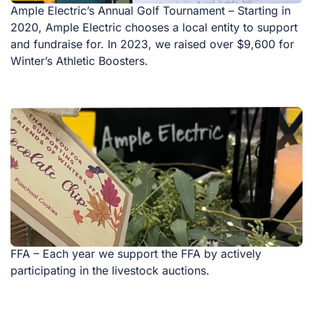
Ample Electric’s Annual Golf Tournament – Starting in
2020, Ample Electric chooses a local entity to support
and fundraise for. In 2023, we raised over $9,600 for
Winter’s Athletic Boosters.
FFA – Each year we support the FFA by actively
participating in the livestock auctions.