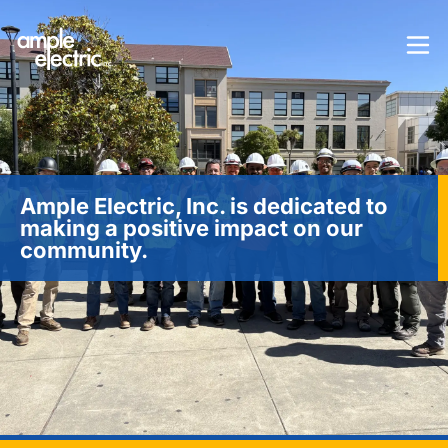
Ample Electric, Inc. is dedicated to
making a positive impact on our
community.