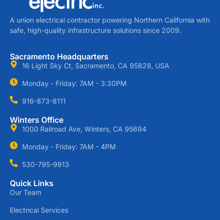
A union electrical contractor powering Northern California with
safe, high-quality infrastructure solutions since 2009.
Sacramento Headquarters
16 Light Sky Ct, Sacramento, CA 95828, USA
Monday - Friday: 7AM - 3:30PM
916-873-8111
Winters Office
1000 Railroad Ave, Winters, CA 95694
Monday - Friday: 7AM - 4PM
530-795-9913
Quick Links
Our Team
Electrical Services