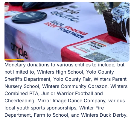
Monetary donations to various entities to include, but
not limited to, Winters High School, Yolo County
Sheriff’s Department, Yolo County Fair, Winters Parent
Nursery School, Winters Community Corazon, Winters
Combined PTA, Junior Warrior Football and
Cheerleading, Mirror Image Dance Company, various
local youth sports sponsorships, Winter Fire
Department, Farm to School, and Winters Duck Derby.