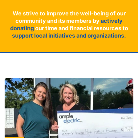
We strive to improve the well-being of our
community and its members by
actively
donating
our time and financial resources to
support local initiatives and organizations.